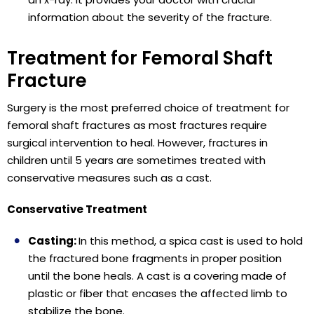
information about the severity of the fracture.
Treatment for Femoral Shaft
Fracture
Surgery is the most preferred choice of treatment for
femoral shaft fractures as most fractures require
surgical intervention to heal. However, fractures in
children until 5 years are sometimes treated with
conservative measures such as a cast.
Conservative Treatment
Casting:
In this method, a spica cast is used to hold
the fractured bone fragments in proper position
until the bone heals. A cast is a covering made of
plastic or fiber that encases the affected limb to
stabilize the bone.