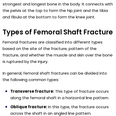
strongest and longest bone in the body. It connects with
the pelvis at the top to form the hip joint and the tibia
and fibula at the bottom to form the knee joint.
Types of Femoral Shaft Fracture
Femoral fractures are classified into different types
based on the site of the fracture, pattern of the
fracture, and whether the muscle and skin over the bone
is ruptured by the injury.
In general, femoral shaft fractures can be divided into
the following common types:
Transverse fracture:
This type of fracture occurs
along the femoral shaft in a horizontal line pattern.
Oblique fracture:
In this type, the fracture occurs
across the shaft in an angled line pattern.