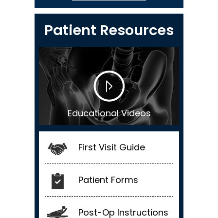
Patient Resources
Educational Videos
First Visit Guide
Patient Forms
Post-Op Instructions