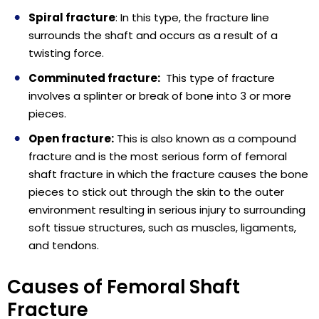
Spiral fracture
: In this type, the fracture line
surrounds the shaft and occurs as a result of a
twisting force.
Comminuted fracture:
This type of fracture
involves a splinter or break of bone into 3 or more
pieces.
Open fracture:
This is also known as a compound
fracture and is the most serious form of femoral
shaft fracture in which the fracture causes the bone
pieces to stick out through the skin to the outer
environment resulting in serious injury to surrounding
soft tissue structures, such as muscles, ligaments,
and tendons.
Causes of Femoral Shaft
Fracture