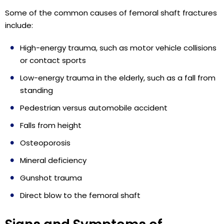
Some of the common causes of femoral shaft fractures
include:
High-energy trauma, such as motor vehicle collisions
or contact sports
Low-energy trauma in the elderly, such as a fall from
standing
Pedestrian versus automobile accident
Falls from height
Osteoporosis
Mineral deficiency
Gunshot trauma
Direct blow to the femoral shaft