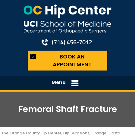
(714) 456-7012
BOOK AN
APPOINTMENT
Menu
Femoral Shaft Fracture
The Orange County Hip Center, Hip Surgeons, Orange, Costa