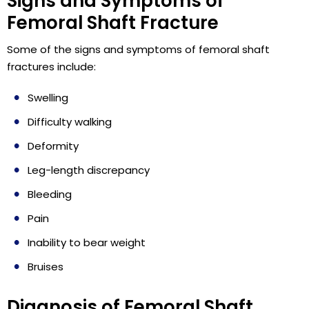
Signs and Symptoms of
Femoral Shaft Fracture
Some of the signs and symptoms of femoral shaft
fractures include:
Swelling
Difficulty walking
Deformity
Leg-length discrepancy
Bleeding
Pain
Inability to bear weight
Bruises
Diagnosis of Femoral Shaft