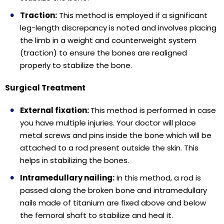
Traction:
This method is employed if a significant
leg-length discrepancy is noted and involves placing
the limb in a weight and counterweight system
(traction) to ensure the bones are realigned
properly to stabilize the bone.
Surgical Treatment
External fixation:
This method is performed in case
you have multiple injuries. Your doctor will place
metal screws and pins inside the bone which will be
attached to a rod present outside the skin. This
helps in stabilizing the bones.
Intramedullary nailing:
In this method, a rod is
passed along the broken bone and intramedullary
nails made of titanium are fixed above and below
the femoral shaft to stabilize and heal it.