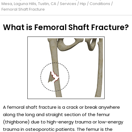
Mesa, Laguna Hills, Tustin, CA
/
Services
/
Hip
/
Conditions
/
Femoral Shaft Fracture
What is Femoral Shaft Fracture?
A femoral shaft fracture is a crack or break anywhere
along the long and straight section of the femur
(thighbone) due to high-energy trauma or low-energy
trauma in osteoporotic patients. The femur is the