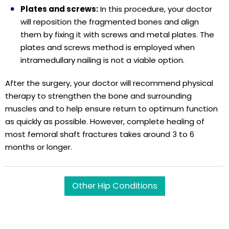
Plates and screws:
In this procedure, your doctor
will reposition the fragmented bones and align
them by fixing it with screws and metal plates. The
plates and screws method is employed when
intramedullary nailing is not a viable option.
After the surgery, your doctor will recommend physical
therapy to strengthen the bone and surrounding
muscles and to help ensure return to optimum function
as quickly as possible. However, complete healing of
most femoral shaft fractures takes around 3 to 6
months or longer.
Other Hip Conditions