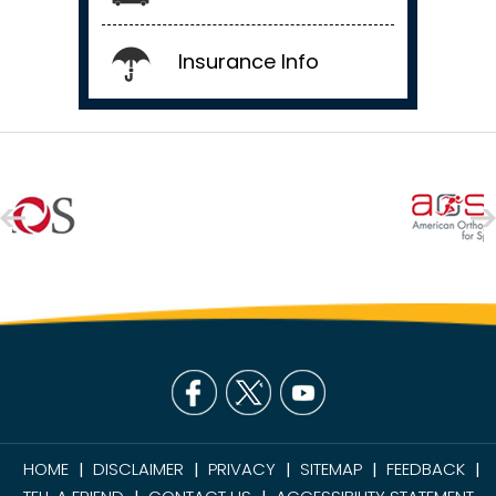
Insurance Info
HOME
DISCLAIMER
PRIVACY
SITEMAP
FEEDBACK
|
|
|
|
|