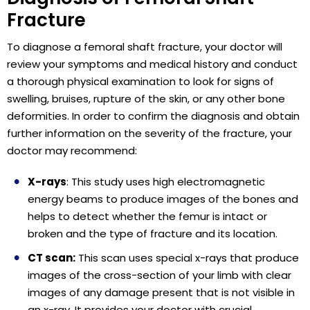
Fracture
To diagnose a femoral shaft fracture, your doctor will
review your symptoms and medical history and conduct
a thorough physical examination to look for signs of
swelling, bruises, rupture of the skin, or any other bone
deformities. In order to confirm the diagnosis and obtain
further information on the severity of the fracture, your
doctor may recommend:
X-rays
: This study uses high electromagnetic
energy beams to produce images of the bones and
helps to detect whether the femur is intact or
broken and the type of fracture and its location.
CT scan:
This scan uses special x-rays that produce
images of the cross-section of your limb with clear
images of any damage present that is not visible in
an x-ray. It provides your doctor with crucial