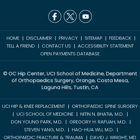
HOME
DISCLAIMER
PRIVACY
SITEMAP
FEEDBACK
|
|
|
|
|
TELL A FRIEND
CONTACT US
ACCESSIBILITY STATEMENT
|
|
OPEN PAYMENTS DATABASE
© OC Hip Center, UCI School of Medicine, Department
of Orthopaedics Surgery, Orange, Costa Mesa,
Laguna Hills, Tustin, CA
UCI HIP & KNEE REPLACEMENT
ORTHOPAEDIC SPINE SURGERY
|
UCI SCHOOL OF MEDICINE
NITIN N. BHATIA, M.D.
|
|
|
DON YOUNG PARK, M.D.
GREGORY H. RAFIJAH, M.D.
|
|
STEVEN YANG, M.D.
HAO-HUA WU, M.D.
|
|
ORTHOPAEDIC FRACTURE & TRAUMA
DAVID J. WRIGHT, MD
|