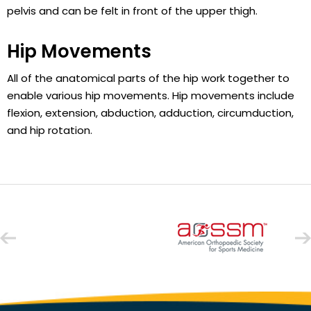
pelvis and can be felt in front of the upper thigh.
Hip Movements
All of the anatomical parts of the hip work together to
enable various hip movements. Hip movements include
flexion, extension, abduction, adduction, circumduction,
and hip rotation.