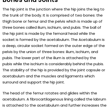
The hip joint is the junction where the hip joins the leg to
the trunk of the body. It is comprised of two bones: the
thigh bone or femur and the pelvis which is made up of
three bones called ilium, ischium, and pubis. The ball of
the hip joint is made by the femoral head while the
socket is formed by the acetabulum. The Acetabulum is
a deep, circular socket formed on the outer edge of the
pelvis by the union of three bones: ilium, ischium, and
pubis. The lower part of the ilium is attached by the
pubis while the ischium is considerably behind the pubis.
The stability of the hip is provided by the joint capsule or
acetabulum and the muscles and ligaments which
surround and support the hip joint.
The head of the femur rotates and glides within the
acetabulum. A fibrocartilagenous lining called the labrum
is attached to the acetabulum and further increases the