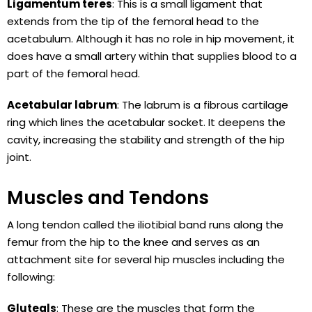
Ligamentum teres
: This is a small ligament that
extends from the tip of the femoral head to the
acetabulum. Although it has no role in hip movement, it
does have a small artery within that supplies blood to a
part of the femoral head.
Acetabular labrum
: The labrum is a fibrous cartilage
ring which lines the acetabular socket. It deepens the
cavity, increasing the stability and strength of the hip
joint.
Muscles and Tendons
A long tendon called the iliotibial band runs along the
femur from the hip to the knee and serves as an
attachment site for several hip muscles including the
following:
Gluteals
: These are the muscles that form the