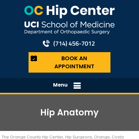
(714) 456-7012
BOOK AN
APPOINTMENT
Menu
Hip Anatomy
The Orange County Hip Center, Hip Surgeons, Orange, Costa