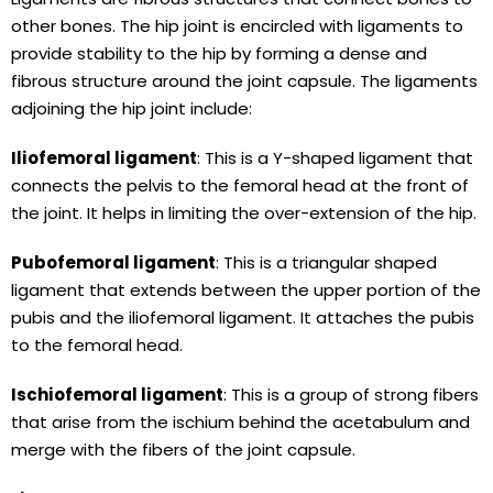
other bones. The hip joint is encircled with ligaments to
provide stability to the hip by forming a dense and
fibrous structure around the joint capsule. The ligaments
adjoining the hip joint include:
Iliofemoral ligament
: This is a Y-shaped ligament that
connects the pelvis to the femoral head at the front of
the joint. It helps in limiting the over-extension of the hip.
Pubofemoral ligament
: This is a triangular shaped
ligament that extends between the upper portion of the
pubis and the iliofemoral ligament. It attaches the pubis
to the femoral head.
Ischiofemoral ligament
: This is a group of strong fibers
that arise from the ischium behind the acetabulum and
merge with the fibers of the joint capsule.