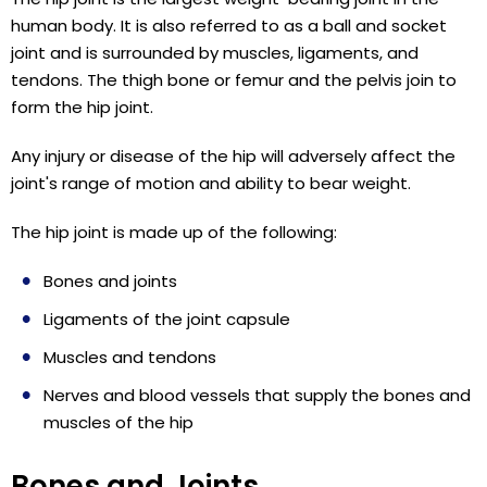
human body. It is also referred to as a ball and socket
joint and is surrounded by muscles, ligaments, and
tendons. The thigh bone or femur and the pelvis join to
form the hip joint.
Any injury or disease of the hip will adversely affect the
joint's range of motion and ability to bear weight.
The hip joint is made up of the following:
Bones and joints
Ligaments of the joint capsule
Muscles and tendons
Nerves and blood vessels that supply the bones and
muscles of the hip
Bones and Joints