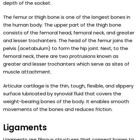
depth of the socket.
The femur or thigh bone is one of the longest bones in
the human body. The upper part of the thigh bone
consists of the femoral head, femoral neck, and greater
and lesser trochanters. The head of the femur joins the
pelvis (acetabulum) to form the hip joint. Next, to the
femoral neck, there are two protrusions known as
greater and lesser trochanters which serve as sites of
muscle attachment.
Articular cartilage is the thin, tough, flexible, and slippery
surface lubricated by synovial fluid that covers the
weight-bearing bones of the body. It enables smooth
movements of the bones and reduces friction.
Ligaments
Ligaments are fibrous structures that connect bones to