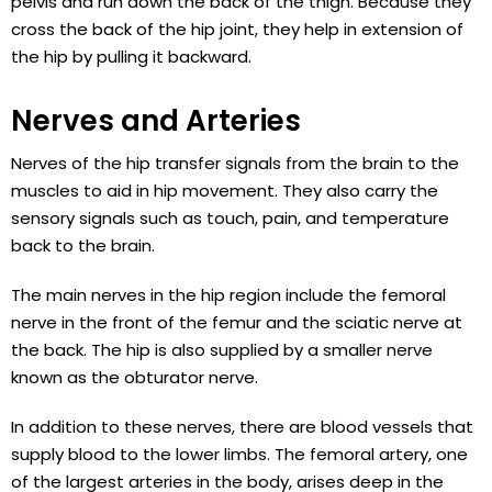
pelvis and run down the back of the thigh. Because they
cross the back of the hip joint, they help in extension of
the hip by pulling it backward.
Nerves and Arteries
Nerves of the hip transfer signals from the brain to the
muscles to aid in hip movement. They also carry the
sensory signals such as touch, pain, and temperature
back to the brain.
The main nerves in the hip region include the femoral
nerve in the front of the femur and the sciatic nerve at
the back. The hip is also supplied by a smaller nerve
known as the obturator nerve.
In addition to these nerves, there are blood vessels that
supply blood to the lower limbs. The femoral artery, one
of the largest arteries in the body, arises deep in the