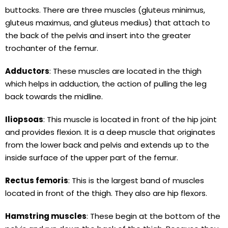
buttocks. There are three muscles (gluteus minimus,
gluteus maximus, and gluteus medius) that attach to
the back of the pelvis and insert into the greater
trochanter of the femur.
Adductors
: These muscles are located in the thigh
which helps in adduction, the action of pulling the leg
back towards the midline.
Iliopsoas
: This muscle is located in front of the hip joint
and provides flexion. It is a deep muscle that originates
from the lower back and pelvis and extends up to the
inside surface of the upper part of the femur.
Rectus femoris
: This is the largest band of muscles
located in front of the thigh. They also are hip flexors.
Hamstring muscles
: These begin at the bottom of the