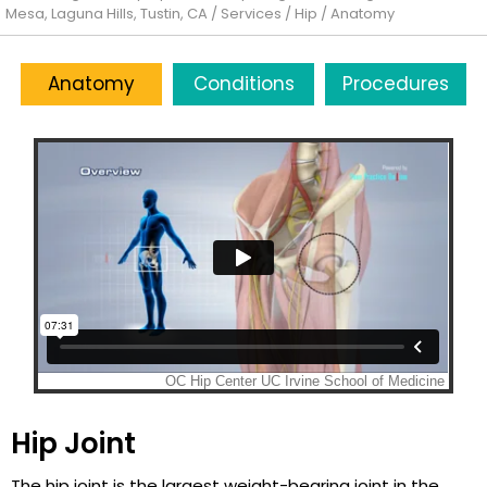
Mesa, Laguna Hills, Tustin, CA
/
Services
/
Hip
/ Anatomy
Anatomy
Conditions
Procedures
Hip Joint
The hip joint is the largest weight-bearing joint in the