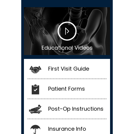
Educational Videos
First Visit Guide
Patient Forms
Post-Op Instructions
Insurance Info