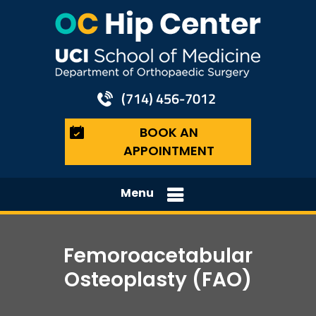
(714) 456-7012
BOOK AN
APPOINTMENT
Menu
Femoroacetabular
Osteoplasty (FAO)