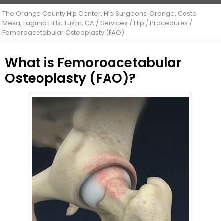
The Orange County Hip Center, Hip Surgeons, Orange, Costa
Mesa, Laguna Hills, Tustin, CA
/
Services
/
Hip
/
Procedures
/
Femoroacetabular Osteoplasty (FAO)
What is Femoroacetabular
Osteoplasty (FAO)?