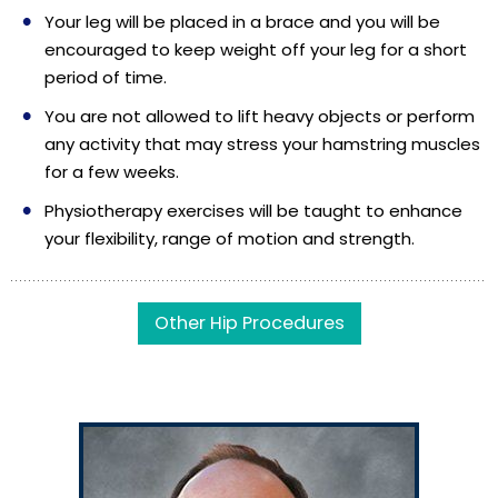
Your leg will be placed in a brace and you will be
encouraged to keep weight off your leg for a short
period of time.
You are not allowed to lift heavy objects or perform
any activity that may stress your hamstring muscles
for a few weeks.
Physiotherapy exercises will be taught to enhance
your flexibility, range of motion and strength.
Other Hip Procedures