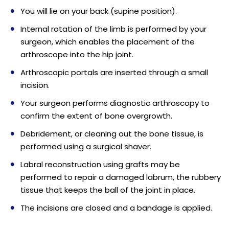
You will lie on your back (supine position).
Internal rotation of the limb is performed by your
surgeon, which enables the placement of the
arthroscope into the hip joint.
Arthroscopic portals are inserted through a small
incision.
Your surgeon performs diagnostic arthroscopy to
confirm the extent of bone overgrowth.
Debridement, or cleaning out the bone tissue, is
performed using a surgical shaver.
Labral reconstruction using grafts may be
performed to repair a damaged labrum, the rubbery
tissue that keeps the ball of the joint in place.
The incisions are closed and a bandage is applied.