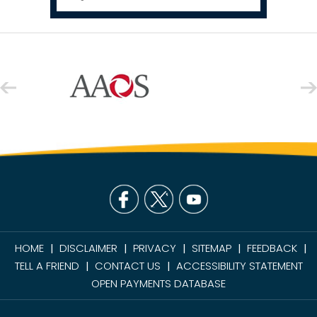
HOME
DISCLAIMER
PRIVACY
SITEMAP
FEEDBACK
|
|
|
|
|
TELL A FRIEND
CONTACT US
ACCESSIBILITY STATEMENT
|
|
OPEN PAYMENTS DATABASE