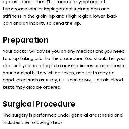
against each other. The common symptoms of
femoroacetabular impingement include pain and
stiffness in the groin, hip and thigh region, lower-back
pain and an inability to bend the hip.
Preparation
Your doctor will advise you on any medications you need
to stop taking prior to the procedure. You should tell your
doctor if you are allergic to any medicines or anesthesia.
Your medical history will be taken, and tests may be
conducted such as X-ray, CT-scan or MRI. Certain blood
tests may also be ordered.
Surgical Procedure
The surgery is performed under general anesthesia and
includes the following steps: