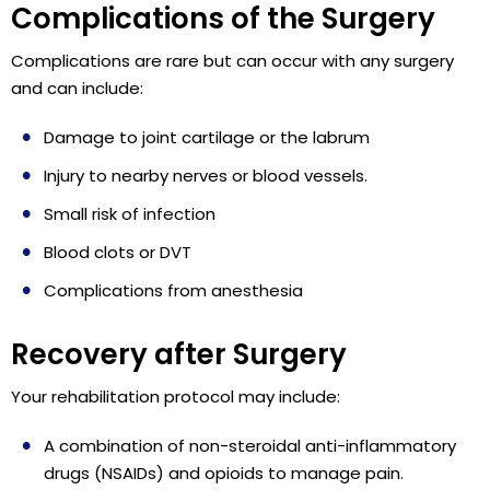
Complications of the Surgery
Complications are rare but can occur with any surgery
and can include:
Damage to joint cartilage or the labrum
Injury to nearby nerves or blood vessels.
Small risk of infection
Blood clots or DVT
Complications from anesthesia
Recovery after Surgery
Your rehabilitation protocol may include:
A combination of non-steroidal anti-inflammatory
drugs (NSAIDs) and opioids to manage pain.