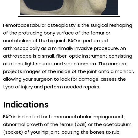
Femoroacetabular osteoplasty is the surgical reshaping
of the protruding bony surface of the femur or
acetabulum of the hip joint. FAO is performed
arthroscopically as a minimally invasive procedure. An
arthroscope is a small, fiber-optic instrument consisting
of a lens, light source, and video camera. The camera
projects images of the inside of the joint onto a monitor,
allowing your surgeon to look for damage, assess the
type of injury and perform needed repairs.
Indications
FAO is indicated for femoroacetabular impingement,
abnormal growth of the femur (ball) or the acetabulum
(socket) of your hip joint, causing the bones to rub