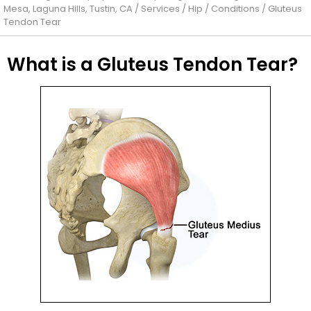
Mesa, Laguna Hills, Tustin, CA
/
Services
/
Hip
/
Conditions
/ Gluteus
Tendon Tear
What is a Gluteus Tendon Tear?