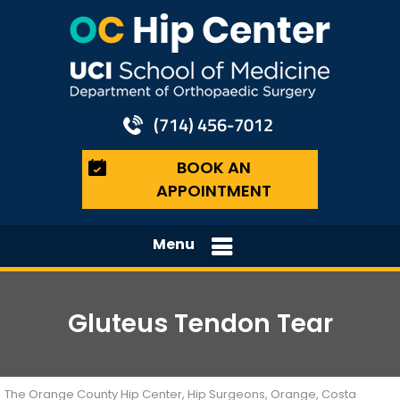
(714) 456-7012
BOOK AN
APPOINTMENT
Menu
Gluteus Tendon Tear
The Orange County Hip Center, Hip Surgeons, Orange, Costa