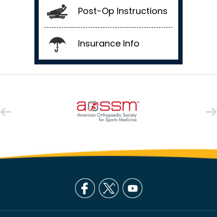
Post-Op Instructions
Insurance Info