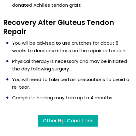
donated Achilles tendon graft.
Recovery After Gluteus Tendon
Repair
You will be advised to use crutches for about 8
weeks to decrease stress on the repaired tendon.
Physical therapy is necessary and may be initiated
the day following surgery.
You will need to take certain precautions to avoid a
re-tear.
Complete healing may take up to 4 months.
Other Hip Conditions