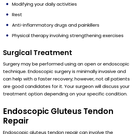
Modifying your daily activities
Rest
Anti-inflammatory drugs and painkillers
Physical therapy involving strengthening exercises
Surgical Treatment
Surgery may be performed using an open or endoscopic
technique. Endoscopic surgery is minimally invasive and
can help with a faster recovery; however, not all patients
are good candidates for it. Your surgeon will discuss your
treatment option depending on your specific condition.
Endoscopic Gluteus Tendon
Repair
Endoscopic gluteus tendon repair can involve the