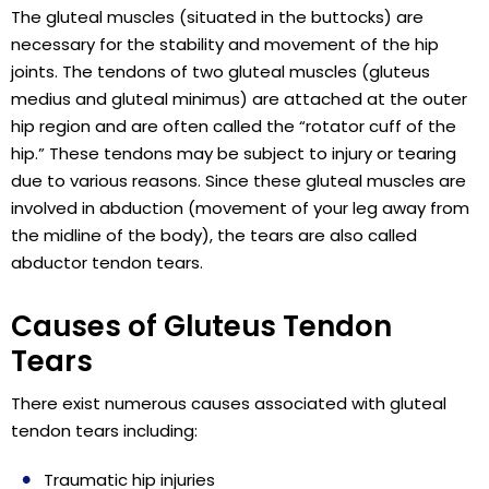
The gluteal muscles (situated in the buttocks) are
necessary for the stability and movement of the hip
joints. The tendons of two gluteal muscles (gluteus
medius and gluteal minimus) are attached at the outer
hip region and are often called the “rotator cuff of the
hip.” These tendons may be subject to injury or tearing
due to various reasons. Since these gluteal muscles are
involved in abduction (movement of your leg away from
the midline of the body), the tears are also called
abductor tendon tears.
Causes of Gluteus Tendon
Tears
There exist numerous causes associated with gluteal
tendon tears including:
Traumatic hip injuries