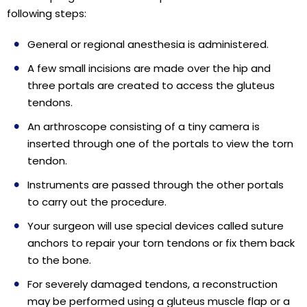
following steps:
General or regional anesthesia is administered.
A few small incisions are made over the hip and
three portals are created to access the gluteus
tendons.
An arthroscope consisting of a tiny camera is
inserted through one of the portals to view the torn
tendon.
Instruments are passed through the other portals
to carry out the procedure.
Your surgeon will use special devices called suture
anchors to repair your torn tendons or fix them back
to the bone.
For severely damaged tendons, a reconstruction
may be performed using a gluteus muscle flap or a