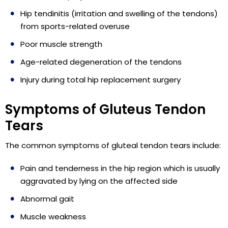
Hip tendinitis (irritation and swelling of the tendons)
from sports-related overuse
Poor muscle strength
Age-related degeneration of the tendons
Injury during total hip replacement surgery
Symptoms of Gluteus Tendon
Tears
The common symptoms of gluteal tendon tears include:
Pain and tenderness in the hip region which is usually
aggravated by lying on the affected side
Abnormal gait
Muscle weakness