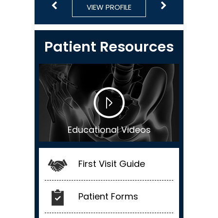
VIEW PROFILE
VIEW PROFILE
VIEW PROFILE
VIEW PROFILE
VIEW PROFILE
Patient Resources
Educational Videos
First Visit Guide
Patient Forms