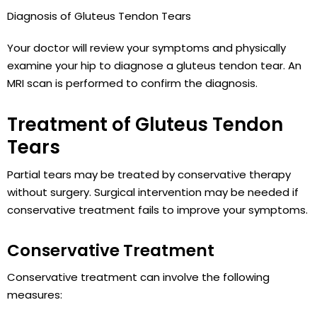
Diagnosis of Gluteus Tendon Tears
Your doctor will review your symptoms and physically
examine your hip to diagnose a gluteus tendon tear. An
MRI scan is performed to confirm the diagnosis.
Treatment of Gluteus Tendon
Tears
Partial tears may be treated by conservative therapy
without surgery. Surgical intervention may be needed if
conservative treatment fails to improve your symptoms.
Conservative Treatment
Conservative treatment can involve the following
measures: