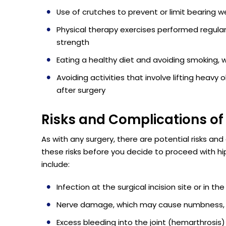
Use of crutches to prevent or limit bearing 
Physical therapy exercises performed regularl
strength
Eating a healthy diet and avoiding smoking, wh
Avoiding activities that involve lifting heavy
after surgery
Risks and Complications of
As with any surgery, there are potential risks and
these risks before you decide to proceed with hi
include:
Infection at the surgical incision site or in th
Nerve damage, which may cause numbness, ti
Excess bleeding into the joint (hemarthrosis)