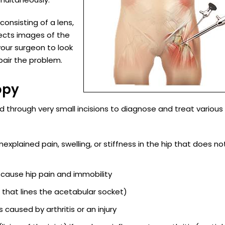
consisting of a lens,
ects images of the
 your surgeon to look
pair the problem.
opy
 through very small incisions to diagnose and treat various 
explained pain, swelling, or stiffness in the hip that does no
 cause hip pain and immobility
g that lines the acetabular socket)
caused by arthritis or an injury