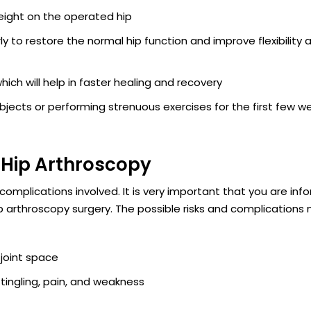
weight on the operated hip
y to restore the normal hip function and improve flexibility 
ich will help in faster healing and recovery
 objects or performing strenuous exercises for the first few w
 Hip Arthroscopy
 complications involved. It is very important that you are inf
p arthroscopy surgery. The possible risks and complications
e joint space
ngling, pain, and weakness