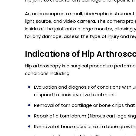
An arthroscope is a small, fiber-optic instrument 
light source, and video camera. The camera proj
inside of the joint onto a large monitor, allowing
for any damage, assess the type of injury and re
Indications of Hip Arthrosc
Hip arthroscopy is a surgical procedure performed
conditions including:
Evaluation and diagnosis of conditions with un
respond to conservative treatment
Removal of torn cartilage or bone chips that
Repair of a torn labrum (fibrous cartilage rin
Removal of bone spurs or extra bone growths 