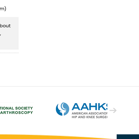
sm)
about
,