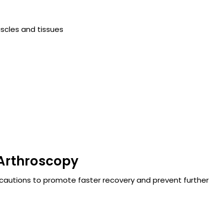
scles and tissues
 Arthroscopy
cautions to promote faster recovery and prevent further