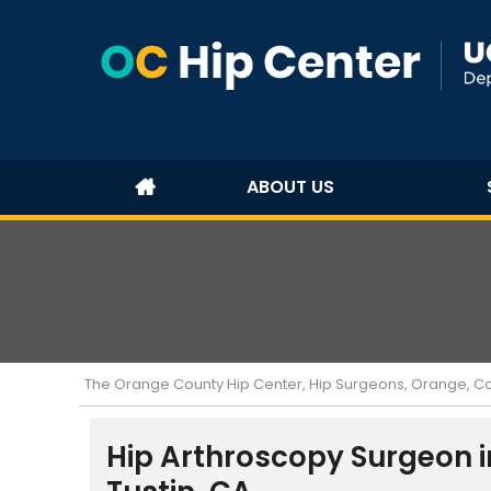
ABOUT US
The Orange County Hip Center, Hip Surgeons, Orange, Cost
Hip Arthroscopy Surgeon i