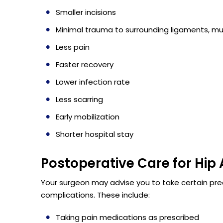
Smaller incisions
Minimal trauma to surrounding ligaments, mu
Less pain
Faster recovery
Lower infection rate
Less scarring
Early mobilization
Shorter hospital stay
Postoperative Care for Hip
Your surgeon may advise you to take certain pre
complications. These include:
Taking pain medications as prescribed