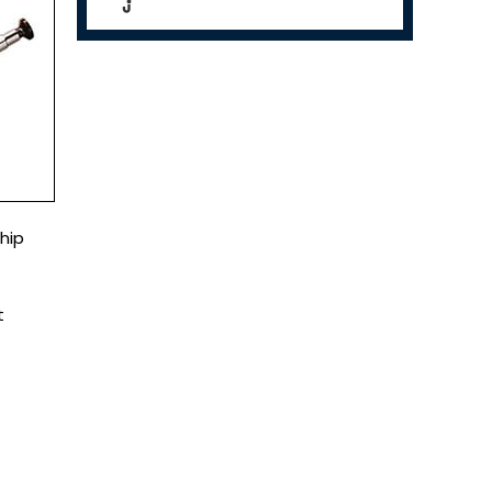
hip
t