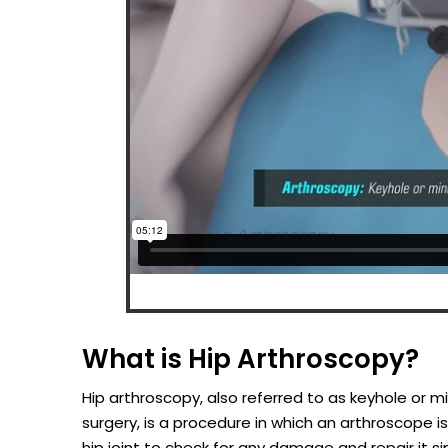
What is Hip Arthroscopy?
Hip arthroscopy, also referred to as keyhole or mi
surgery, is a procedure in which an arthroscope is
hip joint to check for any damage and repair it s