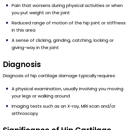
Pain that worsens during physical activities or when
you put weight on the joint
Reduced range of motion of the hip joint or stiffness
in this area
A sense of clicking, grinding, catching, locking or
giving-way in the joint
Diagnosis
Diagnosis of hip cartilage damage typically requires:
A physical examination, usually involving you moving
your legs or walking around
Imaging tests such as an X-ray, MRI scan and/or
arthroscopy