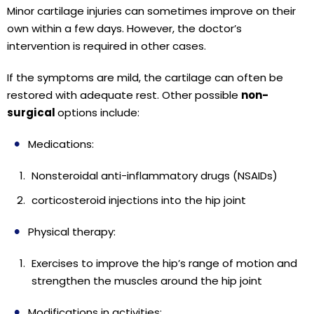
Minor cartilage injuries can sometimes improve on their
own within a few days. However, the doctor’s
intervention is required in other cases.
If the symptoms are mild, the cartilage can often be
restored with adequate rest. Other possible
non-
surgical
options include:
Medications:
Nonsteroidal anti-inflammatory drugs (NSAIDs)
corticosteroid injections into the hip joint
Physical therapy:
Exercises to improve the hip’s range of motion and
strengthen the muscles around the hip joint
Modifications in activities: