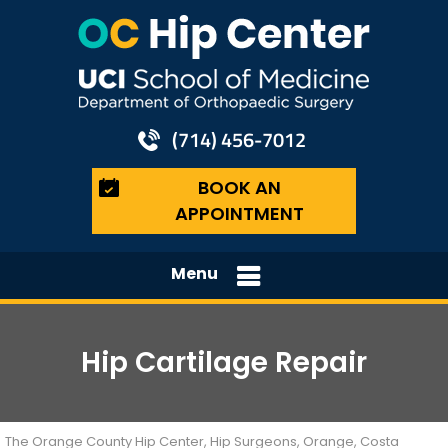
(714) 456-7012
BOOK AN
APPOINTMENT
Menu
Hip Cartilage Repair
The Orange County Hip Center, Hip Surgeons, Orange, Costa