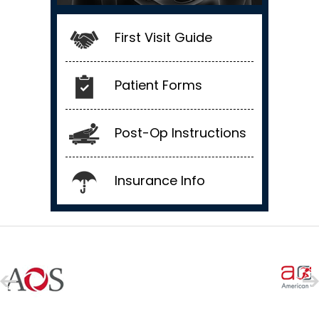
First Visit Guide
Patient Forms
Post-Op Instructions
Insurance Info