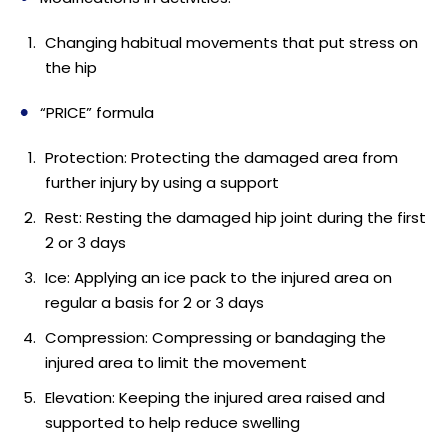
Changing habitual movements that put stress on
the hip
“PRICE” formula
Protection: Protecting the damaged area from
further injury by using a support
Rest: Resting the damaged hip joint during the first
2 or 3 days
Ice: Applying an ice pack to the injured area on
regular a basis for 2 or 3 days
Compression: Compressing or bandaging the
injured area to limit the movement
Elevation: Keeping the injured area raised and
supported to help reduce swelling