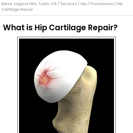
Mesa, Laguna Hills, Tustin, CA
/
Services
/
Hip
/
Procedures
/ Hip
Cartilage Repair
What is Hip Cartilage Repair?