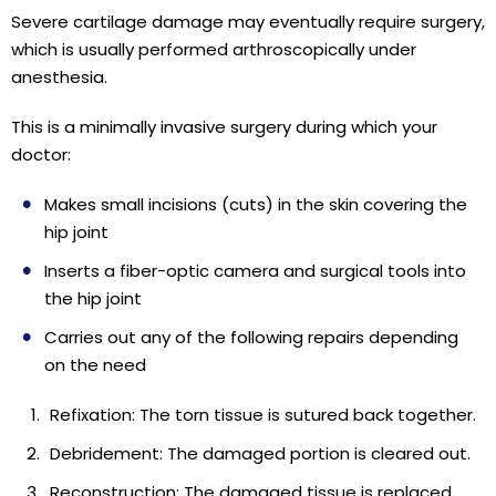
Severe cartilage damage may eventually require surgery,
which is usually performed arthroscopically under
anesthesia.
This is a minimally invasive surgery during which your
doctor:
Makes small incisions (cuts) in the skin covering the
hip joint
Inserts a fiber-optic camera and surgical tools into
the hip joint
Carries out any of the following repairs depending
on the need
Refixation: The torn tissue is sutured back together.
Debridement: The damaged portion is cleared out.
Reconstruction: The damaged tissue is replaced