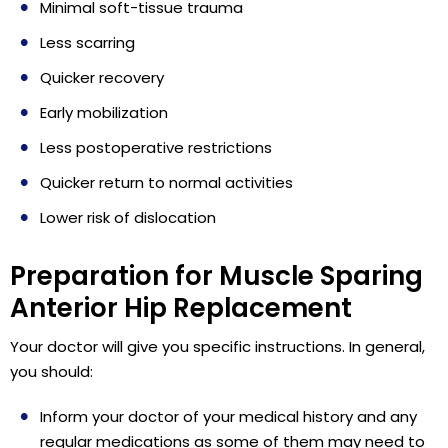
Minimal soft-tissue trauma
Less scarring
Quicker recovery
Early mobilization
Less postoperative restrictions
Quicker return to normal activities
Lower risk of dislocation
Preparation for Muscle Sparing
Anterior Hip Replacement
Your doctor will give you specific instructions. In general,
you should:
Inform your doctor of your medical history and any
regular medications as some of them may need to