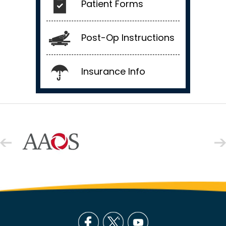
Patient Forms
Post-Op Instructions
Insurance Info