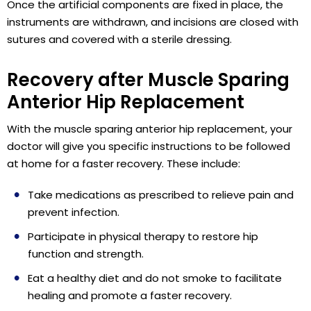
Once the artificial components are fixed in place, the
instruments are withdrawn, and incisions are closed with
sutures and covered with a sterile dressing.
Recovery after Muscle Sparing
Anterior Hip Replacement
With the muscle sparing anterior hip replacement, your
doctor will give you specific instructions to be followed
at home for a faster recovery. These include:
Take medications as prescribed to relieve pain and
prevent infection.
Participate in physical therapy to restore hip
function and strength.
Eat a healthy diet and do not smoke to facilitate
healing and promote a faster recovery.