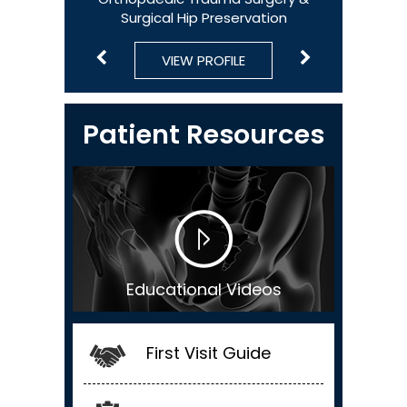
Surgical Hip Preservation
Surgical Hip Preservation & Sports Medicine
VIEW PROFILE
VIEW PROFILE
VIEW PROFILE
VIEW PROFILE
VIEW PROFILE
Patient Resources
Educational Videos
First Visit Guide