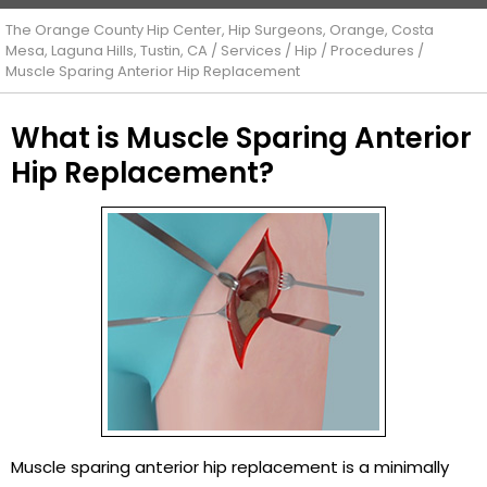
The Orange County Hip Center, Hip Surgeons, Orange, Costa
Mesa, Laguna Hills, Tustin, CA
/
Services
/
Hip
/
Procedures
/
Muscle Sparing Anterior Hip Replacement
What is Muscle Sparing Anterior
Hip Replacement?
Muscle sparing anterior hip replacement is a minimally