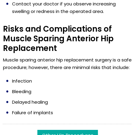
Contact your doctor if you observe increasing
swelling or redness in the operated area.
Risks and Complications of
Muscle Sparing Anterior Hip
Replacement
Muscle sparing anterior hip replacement surgery is a safe
procedure; however, there are minimal risks that include:
Infection
Bleeding
Delayed healing
Failure of implants