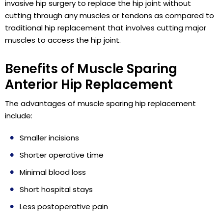
invasive hip surgery to replace the hip joint without
cutting through any muscles or tendons as compared to
traditional hip replacement that involves cutting major
muscles to access the hip joint.
Benefits of Muscle Sparing
Anterior Hip Replacement
The advantages of muscle sparing hip replacement
include:
Smaller incisions
Shorter operative time
Minimal blood loss
Short hospital stays
Less postoperative pain