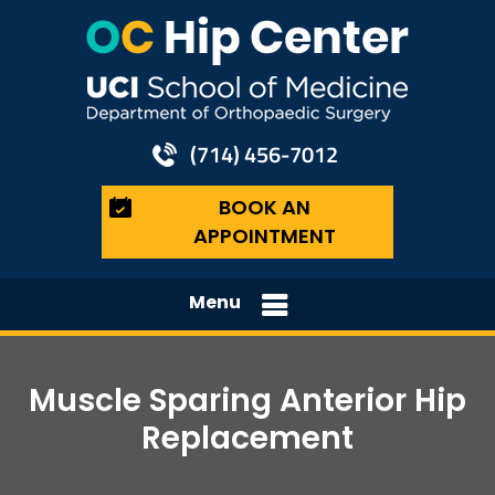
(714) 456-7012
BOOK AN
APPOINTMENT
Menu
Muscle Sparing Anterior Hip
Replacement