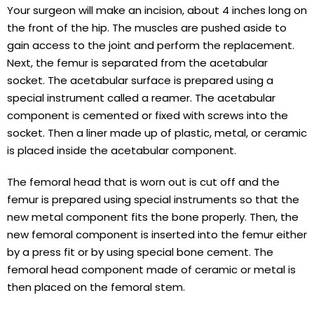
Your surgeon will make an incision, about 4 inches long on
the front of the hip. The muscles are pushed aside to
gain access to the joint and perform the replacement.
Next, the femur is separated from the acetabular
socket. The acetabular surface is prepared using a
special instrument called a reamer. The acetabular
component is cemented or fixed with screws into the
socket. Then a liner made up of plastic, metal, or ceramic
is placed inside the acetabular component.
The femoral head that is worn out is cut off and the
femur is prepared using special instruments so that the
new metal component fits the bone properly. Then, the
new femoral component is inserted into the femur either
by a press fit or by using special bone cement. The
femoral head component made of ceramic or metal is
then placed on the femoral stem.