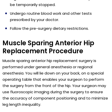
be temporarily stopped.
Undergo routine blood work and other tests
prescribed by your doctor.
Follow the pre-surgery dietary restrictions.
Muscle Sparing Anterior Hip
Replacement Procedure
Muscle sparing anterior hip replacement surgery is
performed under general anesthesia or regional
anesthesia. You will lie down on your back, on a special
operating table that enables your surgeon to perform
the surgery from the front of the hip. Your surgeon may
use fluoroscopic imaging during the surgery to ensure
the accuracy of component positioning and to minimize
leg length inequality.