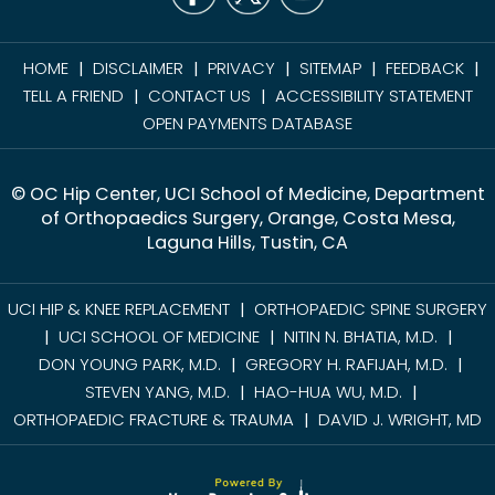
HOME
DISCLAIMER
PRIVACY
SITEMAP
FEEDBACK
|
|
|
|
|
TELL A FRIEND
CONTACT US
ACCESSIBILITY STATEMENT
|
|
OPEN PAYMENTS DATABASE
© OC Hip Center, UCI School of Medicine, Department
of Orthopaedics Surgery, Orange, Costa Mesa,
Laguna Hills, Tustin, CA
UCI HIP & KNEE REPLACEMENT
ORTHOPAEDIC SPINE SURGERY
|
UCI SCHOOL OF MEDICINE
NITIN N. BHATIA, M.D.
|
|
|
DON YOUNG PARK, M.D.
GREGORY H. RAFIJAH, M.D.
|
|
STEVEN YANG, M.D.
HAO-HUA WU, M.D.
|
|
ORTHOPAEDIC FRACTURE & TRAUMA
DAVID J. WRIGHT, MD
|