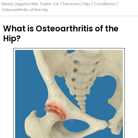
Mesa, Laguna Hills, Tustin, CA
/
Services
/
Hip
/
Conditions
/
Osteoarthritis of the Hip
What is Osteoarthritis of the
Hip?