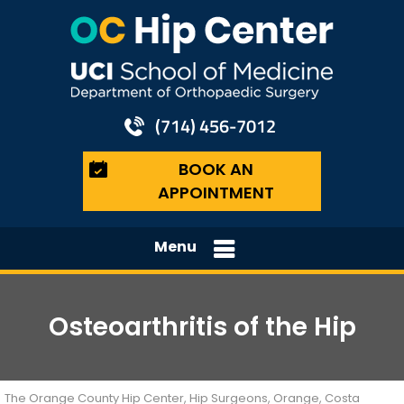
(714) 456-7012
BOOK AN
APPOINTMENT
Menu
Osteoarthritis of the Hip
The Orange County Hip Center, Hip Surgeons, Orange, Costa