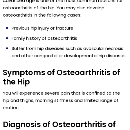
Advanced age is one of the most common reasons for
osteoarthritis of the hip. You may also develop
osteoarthritis in the following cases:
Previous hip injury or fracture
Family history of osteoarthritis
Suffer from hip diseases such as avascular necrosis
and other congenital or developmental hip diseases
Symptoms of Osteoarthritis of
the Hip
You will experience severe pain that is confined to the
hip and thighs, morning stiffness and limited range of
motion.
Diagnosis of Osteoarthritis of