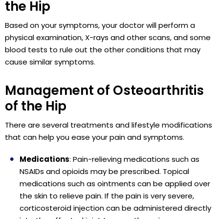
the Hip
Based on your symptoms, your doctor will perform a
physical examination, X-rays and other scans, and some
blood tests to rule out the other conditions that may
cause similar symptoms.
Management of Osteoarthritis
of the Hip
There are several treatments and lifestyle modifications
that can help you ease your pain and symptoms.
Medications
: Pain-relieving medications such as
NSAIDs and opioids may be prescribed. Topical
medications such as ointments can be applied over
the skin to relieve pain. If the pain is very severe,
corticosteroid injection can be administered directly