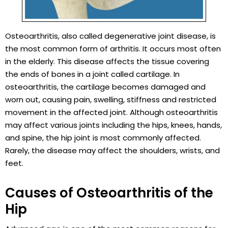
Osteoarthritis, also called degenerative joint disease, is
the most common form of arthritis. It occurs most often
in the elderly. This disease affects the tissue covering
the ends of bones in a joint called cartilage. In
osteoarthritis, the cartilage becomes damaged and
worn out, causing pain, swelling, stiffness and restricted
movement in the affected joint. Although osteoarthritis
may affect various joints including the hips, knees, hands,
and spine, the hip joint is most commonly affected.
Rarely, the disease may affect the shoulders, wrists, and
feet.
Causes of Osteoarthritis of the
Hip