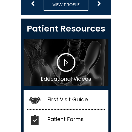
VIEW PROFILE
VIEW PROFILE
VIEW PROFILE
VIEW PROFILE
VIEW PROFILE
Patient Resources
Educational Videos
First Visit Guide
Patient Forms