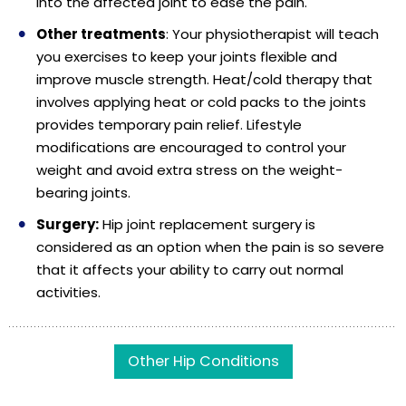
into the affected joint to ease the pain.
Other treatments
: Your physiotherapist will teach
you exercises to keep your joints flexible and
improve muscle strength. Heat/cold therapy that
involves applying heat or cold packs to the joints
provides temporary pain relief. Lifestyle
modifications are encouraged to control your
weight and avoid extra stress on the weight-
bearing joints.
Surgery:
Hip joint replacement surgery is
considered as an option when the pain is so severe
that it affects your ability to carry out normal
activities.
Other Hip Conditions