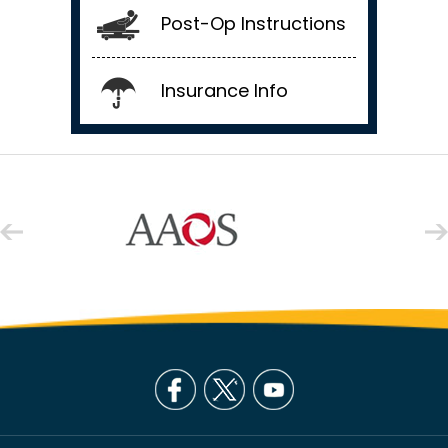
Post-Op Instructions
Insurance Info