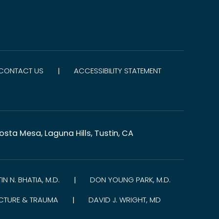
CONTACT US
ACCESSIBILITY STATEMENT
|
sta Mesa, Laguna Hills, Tustin, CA
TIN N. BHATIA, M.D.
DON YOUNG PARK, M.D.
|
CTURE & TRAUMA
DAVID J. WRIGHT, MD
|