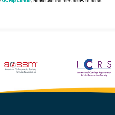
or
OC Hip Center
, Please use the form below to do so.