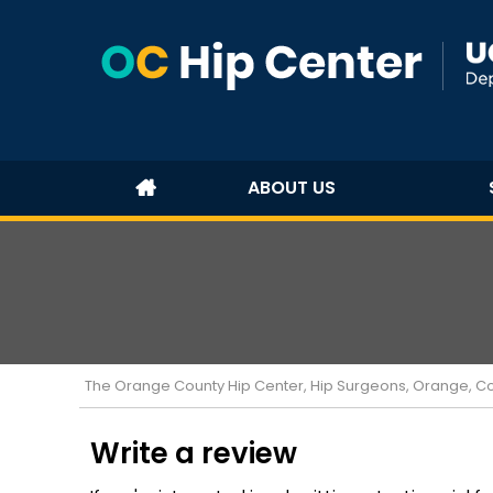
ABOUT US
The Orange County Hip Center, Hip Surgeons, Orange, Cost
Write a review