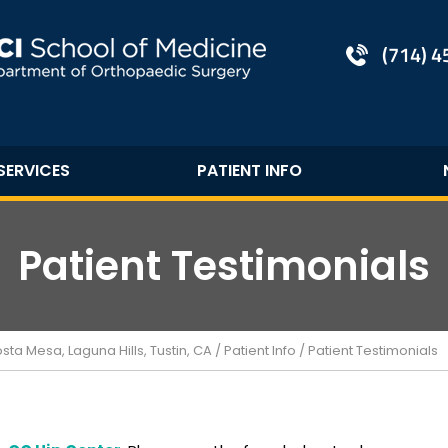
(714) 
SERVICES
PATIENT INFO
Patient Testimonials
a Mesa, Laguna Hills, Tustin, CA
/
Patient Info
/ Patient Testimonials