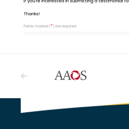
If you're interested in submitting a testimonial f
Thanks!
*
Fields marked (
) are required