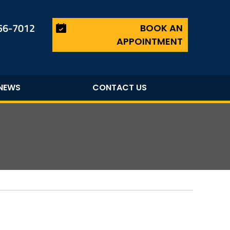
456-7012
BOOK AN
APPOINTMENT
NEWS
CONTACT US