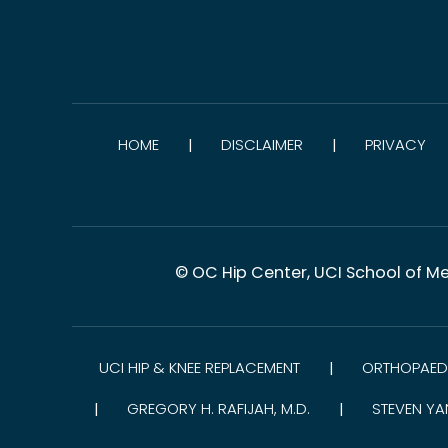
HOME
DISCLAIMER
PRIVACY
|
|
© OC Hip Center, UCI School of Me
UCI HIP & KNEE REPLACEMENT
ORTHOPAEDI
|
GREGORY H. RAFIJAH, M.D.
STEVEN YA
|
|