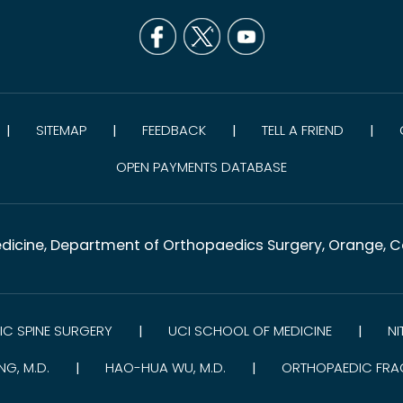
SITEMAP
FEEDBACK
TELL A FRIEND
|
|
|
|
OPEN PAYMENTS DATABASE
dicine, Department of Orthopaedics Surgery, Orange, Co
C SPINE SURGERY
UCI SCHOOL OF MEDICINE
NI
|
|
NG, M.D.
HAO-HUA WU, M.D.
ORTHOPAEDIC FRA
|
|