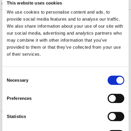
This website uses cookies
Mesa, Laguna Hills, Tustin, CA
/
Patient Info
/ Patient Testimonials
We use cookies to personalise content and ads, to
Submit Your Testimonials
provide social media features and to analyse our traffic.
We also share information about your use of our site with
our social media, advertising and analytics partners who
may combine it with other information that you’ve
JAMES R. LEARNED, M.D.
provided to them or that they’ve collected from your use
of their services.
DEAN WANG, M.D.
STEVEN YANG, M.D.
Consent
Necessary
Selection
RYAN DIGIOVANNI, M.D.
Preferences
Statistics