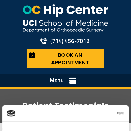
(714) 456-7012
BOOK AN
APPOINTMENT
Menu
Patient Testimonials
The Orange County Hip Center, Hip Surgeons, Orange, Costa