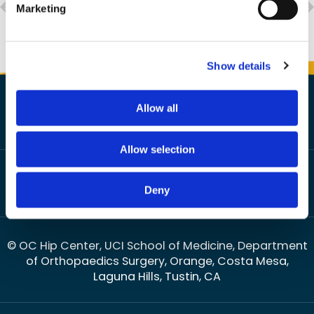
Marketing
Show details
Allow all
Allow selection
HOME
DISCLAIMER
PRIVACY
SITEMAP
FEEDBACK
|
|
|
|
|
TELL A FRIEND
CONTACT US
ACCESSIBILITY STATEMENT
|
|
Deny
OPEN PAYMENTS DATABASE
© OC Hip Center, UCI School of Medicine, Department
of Orthopaedics Surgery, Orange, Costa Mesa,
Laguna Hills, Tustin, CA